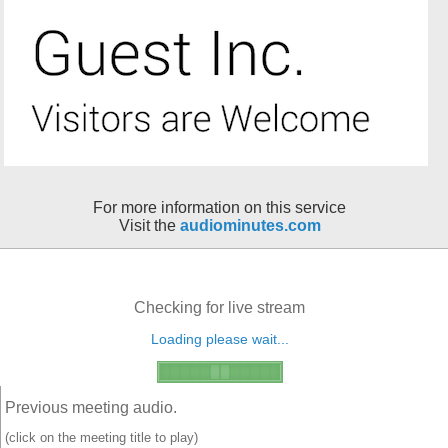
For more information on this service
Visit the
audiominutes.com
Checking for live stream
Loading please wait...
Previous meeting audio.
(click on the meeting title to play)