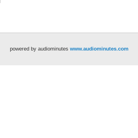
powered by audiominutes
www.audiominutes.com